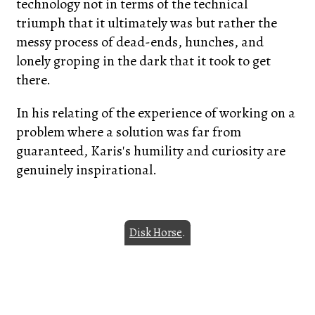
technology not in terms of the technical
triumph that it ultimately was but rather the
messy process of dead-ends, hunches, and
lonely groping in the dark that it took to get
there.
In his relating of the experience of working on a
problem where a solution was far from
guaranteed, Karis's humility and curiosity are
genuinely inspirational.
Disk Horse
.