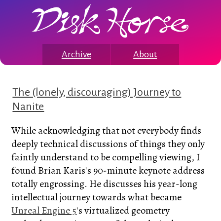
Archive
About
The (lonely, discouraging) Journey to
Nanite
While acknowledging that not everybody finds
deeply technical discussions of things they only
faintly understand to be compelling viewing, I
found Brian Karis's 90-minute keynote address
totally engrossing. He discusses his year-long
intellectual journey towards what became
Unreal Engine 5
's virtualized geometry